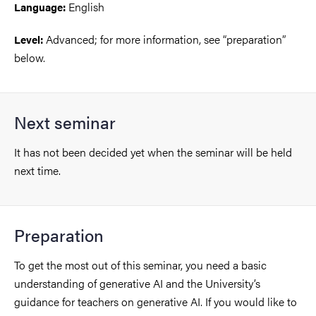
English
Language:
Advanced; for more information, see “preparation”
Level:
below.
Next seminar
It has not been decided yet when the seminar will be held
next time.
Preparation
To get the most out of this seminar, you need a basic
understanding of generative AI and the University’s
guidance for teachers on generative AI. If you would like to