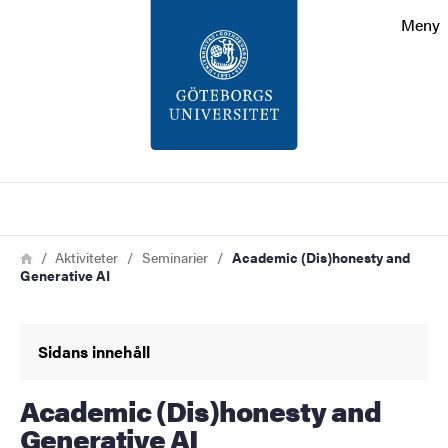
Sökfunktionen
Meny
Sidfoten
Kontakt
Om webbplatsen
Sök
Länkstig
Hem
Aktiviteter
Seminarier
Academic (Dis)honesty and
Generative AI
Sidans innehåll
Academic (Dis)honesty and
Generative AI