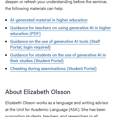
deepen or refresh your understanding before the seminar,
the following materials can help:
AI-generated material in higher education
Guidance for teachers on using generative AI in higher
education (PDF)
Guidance on the use of generative AI tools (Staff
Portal, login required)
Guidance for students on the use of generative AI in
their studies (Student Portal)
Cheating during examinations (Student Portal)
About Elizabeth Olsson
Elizabeth Olsson works as a language and writing advisor
at the Unit for Academic Language (ASK). She has been
supporting students, teachers, and researchers in all