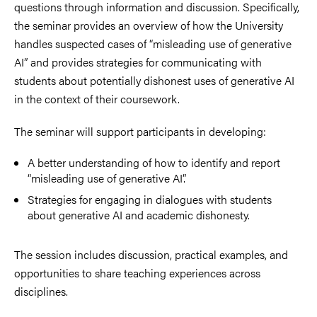
questions through information and discussion. Specifically,
the seminar provides an overview of how the University
handles suspected cases of “misleading use of generative
AI” and provides strategies for communicating with
students about potentially dishonest uses of generative AI
in the context of their coursework.
The seminar will support participants in developing:
A better understanding of how to identify and report
“misleading use of generative AI”.
Strategies for engaging in dialogues with students
about generative AI and academic dishonesty.
The session includes discussion, practical examples, and
opportunities to share teaching experiences across
disciplines.