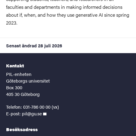
faculties and departments in making informed decisions
about if, when, and how they use generative AI since spring
2023.
Senast ändrad
28 juli 2026
Kontakt
PIL-enheten
Göteborgs universitet
Box 300
405 30 Göteborg
Telefon: 031-786 00 00 (vx)
E-post:
pil@gu.se
Besöksadress