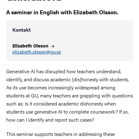
A seminar in English with Elizabeth Olsson.
Kontakt
Elizabeth
Olsson
elizabeth.olsson@gu.se
Generative AI has disrupted how teachers understand,
identify, and discuss academic (dis)honesty with students.
As its use becomes increasingly widespread among
students at GU, many teachers are grappling with questions
such as: Is it considered academic dishonesty when
students use generative AI to complete coursework? If so,
how can I identify and report such cases?
This seminar supports teachers in addressing these