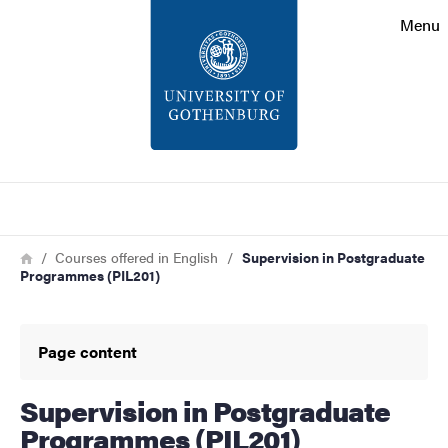
Search function
Menu
Footer
Contact
About the website
Search
Breadcrumb
Home
Courses offered in English
Supervision in Postgraduate
Programmes (PIL201)
Page content
Supervision in Postgraduate
Programmes (PIL201)