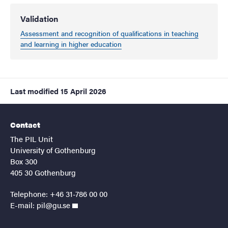
Validation
Assessment and recognition of qualifications in teaching
and learning in higher education
Last modified
15 April 2026
Contact
The PIL Unit
University of Gothenburg
Box 300
405 30 Gothenburg
Telephone: +46 31-786 00 00
E-mail:
pil@gu.se