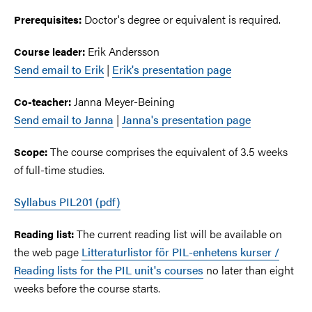
Doctor's degree or equivalent is required.
Prerequisites:
Erik Andersson
Course leader:
Send email to Erik
|
Erik's presentation page
Janna Meyer-Beining
Co-teacher:
Send email to Janna
|
Janna's presentation page
The course comprises the equivalent of 3.5 weeks
Scope:
of full-time studies.
Syllabus PIL201 (pdf)
The current reading list will be available on
Reading list:
the web page
Litteraturlistor för PIL-enhetens kurser /
Reading lists for the PIL unit's courses
no later than eight
weeks before the course starts.