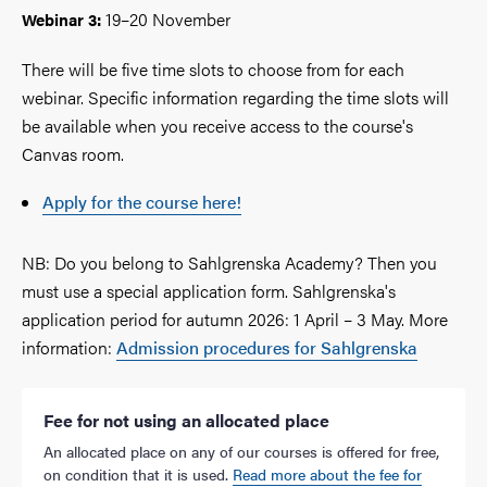
19–20 November
Webinar 3:
There will be five time slots to choose from for each
webinar. Specific information regarding the time slots will
be available when you receive access to the course's
Canvas room.
Apply for the course here!
NB: Do you belong to Sahlgrenska Academy? Then you
must use a special application form. Sahlgrenska's
application period for autumn 2026: 1 April – 3 May. More
information:
Admission procedures for Sahlgrenska
Fee for not using an allocated place
An allocated place on any of our courses is offered for free,
on condition that it is used.
Read more about the fee for