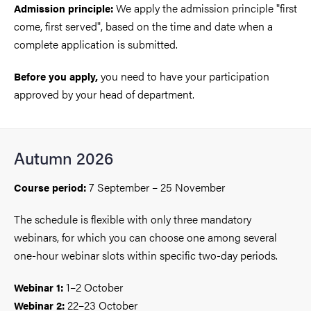
We apply the admission principle "first
Admission principle:
come, first served", based on the time and date when a
complete application is submitted.
you need to have your participation
Before you apply,
approved by your head of department.
Autumn 2026
7 September – 25 November
Course period:
The schedule is flexible with only three mandatory
webinars, for which you can choose one among several
one-hour webinar slots within specific two-day periods.
1–2 October
Webinar 1:
22–23 October
Webinar 2: