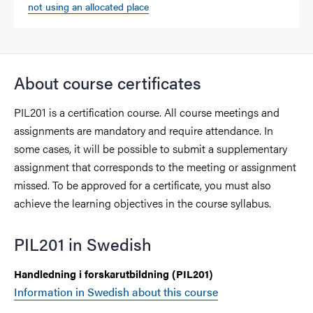
not using an allocated place
About course certificates
PIL201 is a certification course. All course meetings and
assignments are mandatory and require attendance. In
some cases, it will be possible to submit a supplementary
assignment that corresponds to the meeting or assignment
missed. To be approved for a certificate, you must also
achieve the learning objectives in the course syllabus.
PIL201 in Swedish
Handledning i forskarutbildning (PIL201)
Information in Swedish about this course