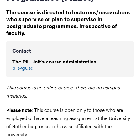
The course is directed to lecturers/researchers
who supervise or plan to supervise in
postgraduate programmes, irrespective of
faculty.
Contact
The PIL Unit's course administration
pil@gu.se
This course is an online course. There are no campus
meetings.
This course is open only to those who are
Please note:
employed or have a teaching assignment at the University
of Gothenburg or are otherwise affiliated with the
university.