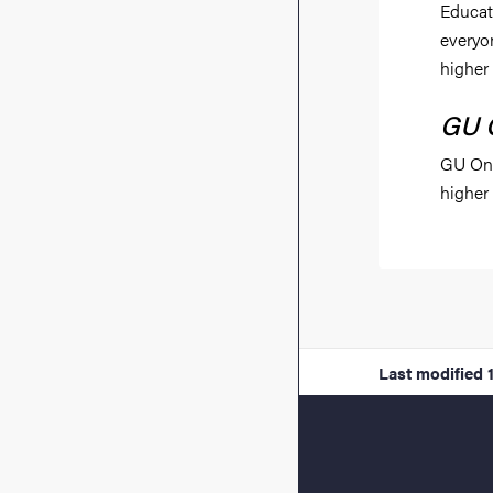
Educat
everyo
higher
GU 
GU Onl
higher
Last modified