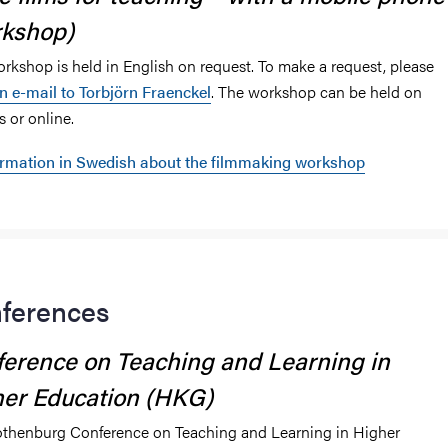
rkshop)
orkshop is held in English on request. To make a request, please
n e-mail to Torbjörn Fraenckel
. The workshop can be held on
 or online.
ormation in Swedish about the filmmaking workshop
ferences
erence on Teaching and Learning in
er Education (HKG)
thenburg Conference on Teaching and Learning in Higher