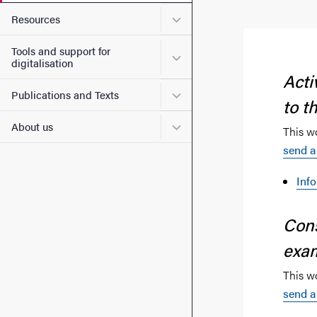
Submenu for Resources
Resources
Tools and support for
Submenu for Tools and suppo
digitalisation
Acti
Submenu for Publications 
Publications and Texts
to t
Submenu for About us
About us
This w
send a
Inf
Cons
exa
This w
send a