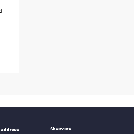
nd
Shortcuts
g address