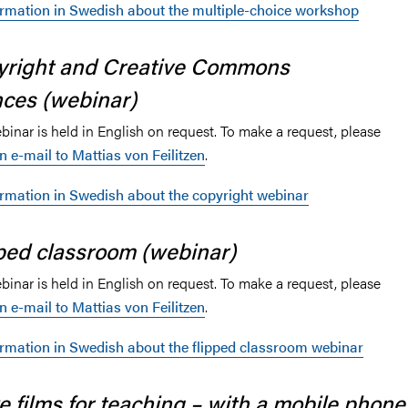
ormation in Swedish about the multiple-choice workshop
yright and Creative Commons
nces (webinar)
inar is held in English on request. To make a request, please
n e-mail to Mattias von Feilitzen
.
ormation in Swedish about the copyright webinar
ped classroom (webinar)
inar is held in English on request. To make a request, please
n e-mail to Mattias von Feilitzen
.
ormation in Swedish about the flipped classroom webinar
 films for teaching – with a mobile phone