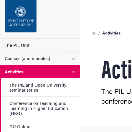
Search function
Footer
Breadcrumb
Home
Activities
Contact
Main menu
The PIL Unit
Acti
Submenu for Courses (and
Courses (and modules)
About the website
Submenu for Activities
Activities
The PIL and Open University
The PIL U
seminar series
conferenc
Conference on Teaching and
Learning in Higher Education
(HKG)
GU Online