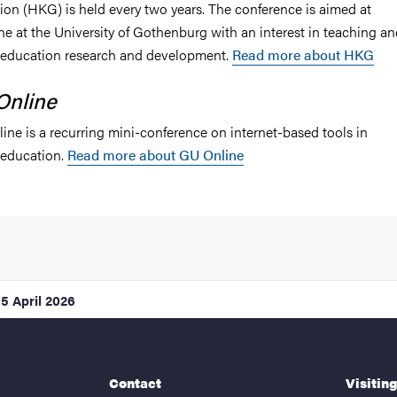
ion (HKG) is held every two years. The conference is aimed at
ne at the University of Gothenburg with an interest in teaching a
 education research and development.
Read more about HKG
Online
ine is a recurring mini-conference on internet-based tools in
 education.
Read more about GU Online
15 April 2026
Contact
Visitin