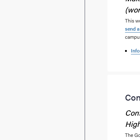
(wo
This w
send a
campus
Inf
Con
Conf
High
The Go