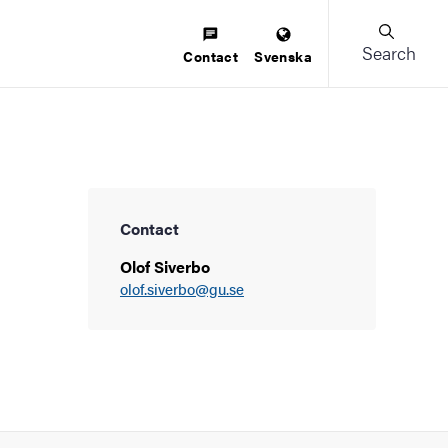
Search
Contact
Svenska
Contact
Olof Siverbo
olof.siverbo@gu.se