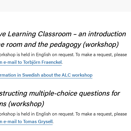
rt for digitalisation
ve Learning Classroom – an introduction
and Texts
he room and the pedagogy (workshop)
orkshop is held in English on request. To make a request, please
n e-mail to Torbjörn Fraenckel
.
ormation in Swedish about the ALC workshop
tructing multiple-choice questions for
ms (workshop)
orkshop is held in English on request. To make a request, please
n e-mail to Tomas Grysell
.