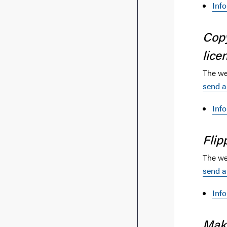
Inf
Cop
lice
The web
send a
Inf
Flip
The web
send a
Inf
Make