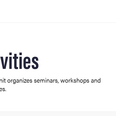
vities
 modules)
nit organizes seminars, workshops and
es.