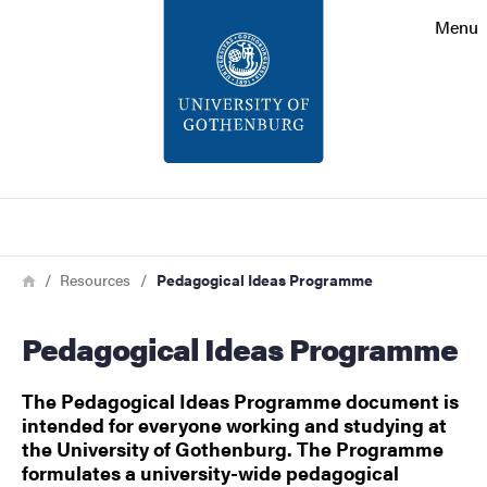
Search function
Menu
Footer
Contact
About the website
Search
Breadcrumb
Home
Resources
Pedagogical Ideas Programme
Pedagogical Ideas Programme
The Pedagogical Ideas Programme document is
intended for everyone working and studying at
the University of Gothenburg. The Programme
formulates a university-wide pedagogical