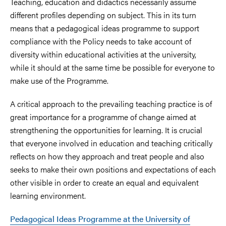
Teaching, education and didactics necessarily assume
different profiles depending on subject. This in its turn
means that a pedagogical ideas programme to support
compliance with the Policy needs to take account of
diversity within educational activities at the university,
while it should at the same time be possible for everyone to
make use of the Programme.
A critical approach to the prevailing teaching practice is of
great importance for a programme of change aimed at
strengthening the opportunities for learning. It is crucial
that everyone involved in education and teaching critically
reflects on how they approach and treat people and also
seeks to make their own positions and expectations of each
other visible in order to create an equal and equivalent
learning environment.
Pedagogical Ideas Programme at the University of