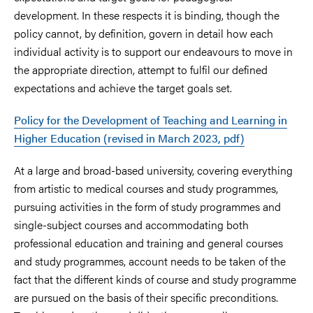
development. In these respects it is binding, though the
policy cannot, by definition, govern in detail how each
individual activity is to support our endeavours to move in
the appropriate direction, attempt to fulfil our defined
expectations and achieve the target goals set.
Policy for the Development of Teaching and Learning in
Higher Education (revised in March 2023, pdf)
At a large and broad-based university, covering everything
from artistic to medical courses and study programmes,
pursuing activities in the form of study programmes and
single-subject courses and accommodating both
professional education and training and general courses
and study programmes, account needs to be taken of the
fact that the different kinds of course and study programme
are pursued on the basis of their specific preconditions.