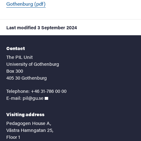
Gothenburg (pdf)
Last modified
3 September 2024
Contact
The PIL Unit
University of Gothenburg
Box 300
405 30 Gothenburg
Telephone: +46 31-786 00 00
E-mail:
pil@gu.se
Visiting address
Pedagogen House A,
Västra Hamngatan 25,
Floor 1