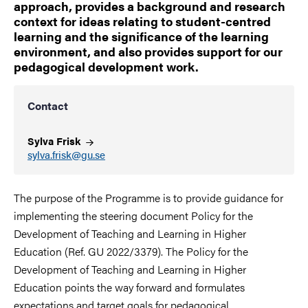
approach, provides a background and research
context for ideas relating to student-centred
learning and the significance of the learning
environment, and also provides support for our
pedagogical development work.
Contact
Sylva
Frisk
sylva.frisk@gu.se
The purpose of the Programme is to provide guidance for
implementing the steering document Policy for the
Development of Teaching and Learning in Higher
Education (Ref. GU 2022/3379). The Policy for the
Development of Teaching and Learning in Higher
Education points the way forward and formulates
expectations and target goals for pedagogical