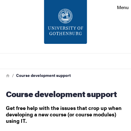
Search function
Menu
Footer
Contact
About the website
Search
Breadcrumb
Home
Course development support
Course development support
Get free help with the issues that crop up when
developing a new course (or course modules)
using IT.