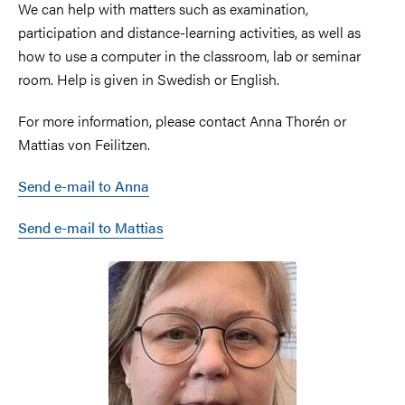
We can help with matters such as examination,
participation and distance-learning activities, as well as
how to use a computer in the classroom, lab or seminar
room. Help is given in Swedish or English.
For more information, please contact Anna Thorén or
Mattias von Feilitzen.
Send e-mail to Anna
Send e-mail to Mattias