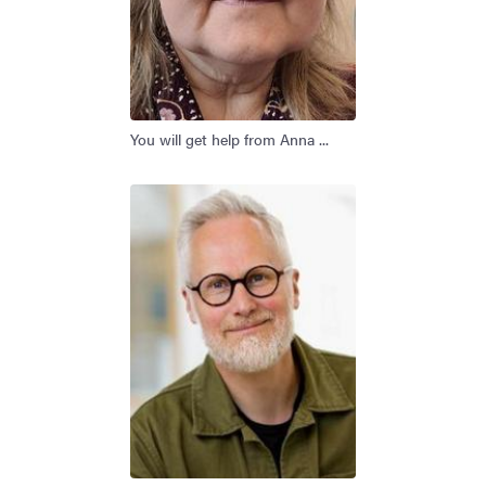
You will get help from Anna ...