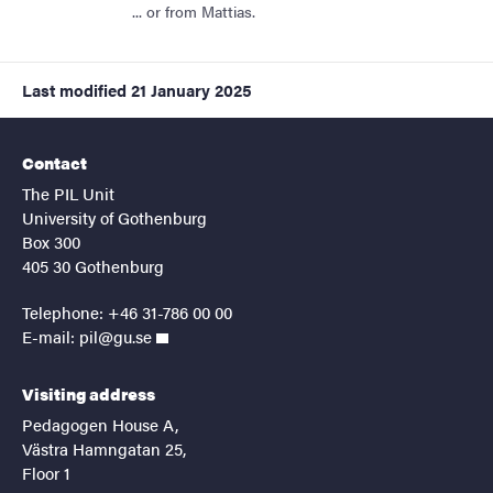
... or from Mattias.
Last modified
21 January 2025
Contact
The PIL Unit
University of Gothenburg
Box 300
405 30 Gothenburg
Telephone: +46 31-786 00 00
E-mail:
pil@gu.se
Visiting address
Pedagogen House A,
Västra Hamngatan 25,
Floor 1