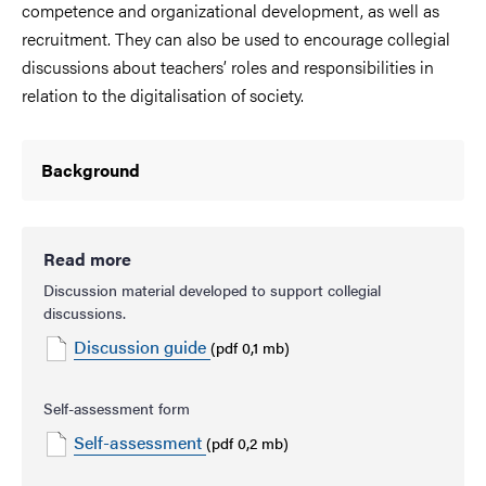
competence and organizational development, as well as
recruitment. They can also be used to encourage collegial
discussions about teachers’ roles and responsibilities in
relation to the digitalisation of society.
Background
Read more
Discussion material developed to support collegial
discussions.
Discussion guide
(pdf 0,1 mb)
Self-assessment form
Self-assessment
(pdf 0,2 mb)