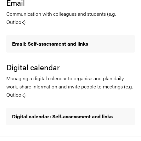
Email
Communication with colleagues and students (e.g.
Outlook)
Email: Self-assessment and links
Digital calendar
Managing a digital calendar to organise and plan daily
work, share information and invite people to meetings (e.g.
Outlook).
Digital calendar: Self-assessment and links