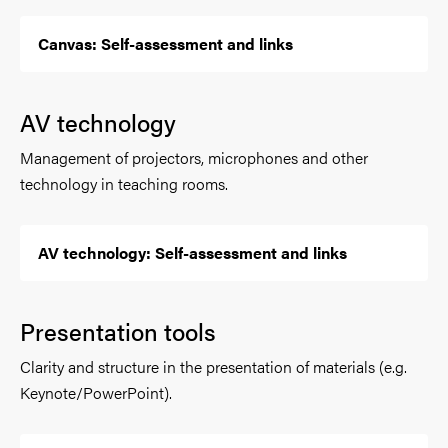
Canvas: Self-assessment and links
AV technology
Management of projectors, microphones and other
technology in teaching rooms.
AV technology: Self-assessment and links
Presentation tools
Clarity and structure in the presentation of materials (e.g.
Keynote/PowerPoint).