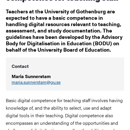
Teachers at the University of Gothenburg are
expected to have a basic competence in
handling digital resources relevant to teaching,
assessment, and study documentation. The
guidelines have been developed by the Advisory
Body for Digitalisation in Education (BODU) on
behalf of the University Board of Education.
Contact
Maria Sunnerstam
maria.sunnerstam@gu.se
Basic digital competence for teaching staff involves having
knowledge of, and the ability to select, use and adapt
digital tools in their teaching. Digital competence also
encompasses an understanding of the opportunities and