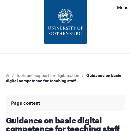
Search function
Menu
Footer
Contact
About the website
Search
Breadcrumb
Home
Tools and support for digitalisation
Guidance on basic
digital competence for teaching staff
Page content
Guidance on basic digital
competence for teaching staff