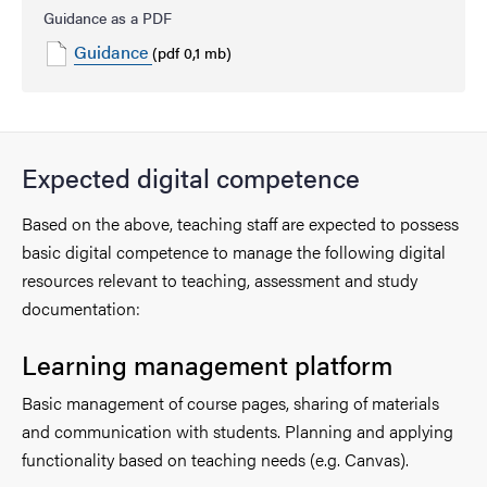
Guidance as a PDF
Guidance
(pdf 0,1 mb)
Expected digital competence
Based on the above, teaching staff are expected to possess
basic digital competence to manage the following digital
resources relevant to teaching, assessment and study
documentation:
Learning management platform
Basic management of course pages, sharing of materials
and communication with students. Planning and applying
functionality based on teaching needs (e.g. Canvas).