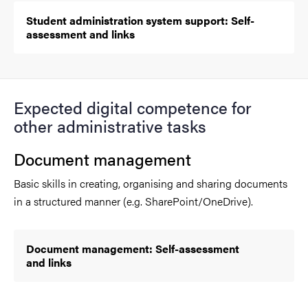
Student administration system support: Self-
assessment and links
Expected digital competence for
other administrative tasks
Document management
Basic skills in creating, organising and sharing documents
in a structured manner (e.g. SharePoint/OneDrive).
Document management: Self-assessment
and links