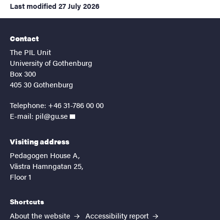
Last modified
27 July 2026
Contact
The PIL Unit
University of Gothenburg
Box 300
405 30 Gothenburg
Telephone: +46 31-786 00 00
E-mail:
pil@gu.se
Visiting address
Pedagogen House A,
Västra Hamngatan 25,
Floor 1
Shortcuts
About the website
Accessibility report