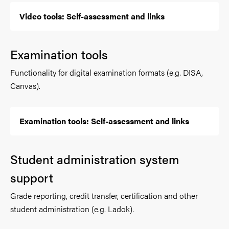
Video tools: Self-assessment and links
Examination tools
Functionality for digital examination formats (e.g. DISA,
Canvas).
Examination tools: Self-assessment and links
Student administration system
support
Grade reporting, credit transfer, certification and other
student administration (e.g. Ladok).