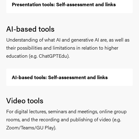
Presentation tools: Self-assessment and links
AI-based tools
Understanding of what AI and generative AI are, as well as
their possibilities and limitations in relation to higher
education (e.g. ChatGPTEdu).
AI-based tools: Self-assessment and links
Video tools
For digital lectures, seminars and meetings, online group
rooms, and the recording and publishing of video (e.g.
Zoom/Teams/GU Play).