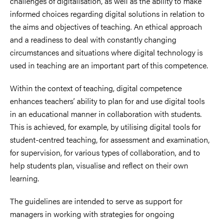
challenges of digitalisation, as well as the ability to make
informed choices regarding digital solutions in relation to
the aims and objectives of teaching. An ethical approach
and a readiness to deal with constantly changing
circumstances and situations where digital technology is
used in teaching are an important part of this competence.
Within the context of teaching, digital competence
enhances teachers’ ability to plan for and use digital tools
in an educational manner in collaboration with students.
This is achieved, for example, by utilising digital tools for
student-centred teaching, for assessment and examination,
for supervision, for various types of collaboration, and to
help students plan, visualise and reflect on their own
learning.
The guidelines are intended to serve as support for
managers in working with strategies for ongoing