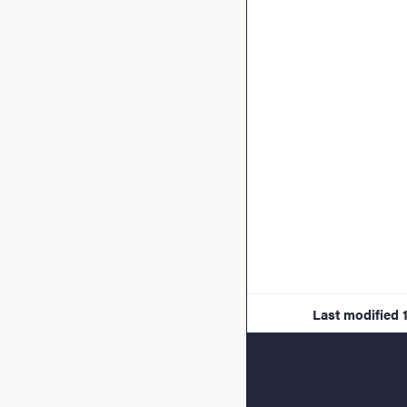
Last modified