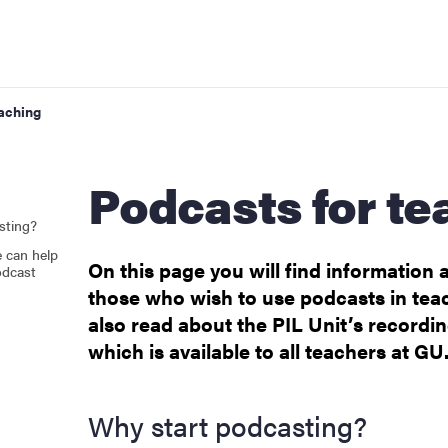
eaching
Podcasts for t
 modules)
sting?
 can help
On this page you will find information a
odcast
those who wish to use podcasts in tea
also read about the PIL Unit’s recordi
rt for digitalisation
which is available to all teachers at GU
Why start podcasting?