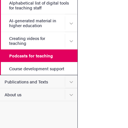
Alphabetical list of digital tools
for teaching staff
AI-generated material in
Submenu for AI-generated m
higher education
Creating videos for
Submenu for Creating video
teaching
Podcasts for teaching
Course development support
Submenu for Publications 
Publications and Texts
Submenu for About us
About us