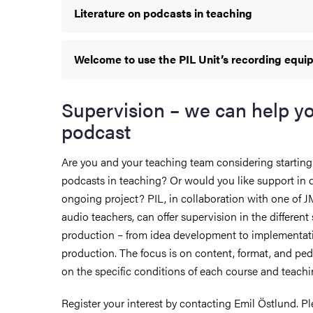
Literature on podcasts in teaching
Welcome to use the PIL Unit’s recording equ
Supervision – we can help y
podcast
Are you and your teaching team considering starting
podcasts in teaching? Or would you like support in
ongoing project? PIL, in collaboration with one of 
audio teachers, can offer supervision in the different
production – from idea development to implementat
production. The focus is on content, format, and pe
on the specific conditions of each course and teach
Register your interest by contacting Emil Östlund. Pl