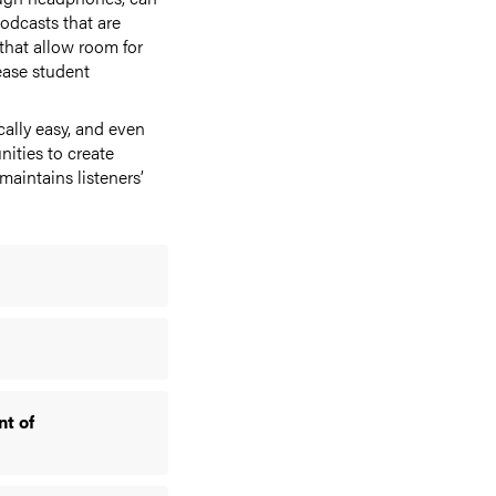
odcasts that are
that allow room for
ease student
cally easy, and even
nities to create
aintains listeners’
nt of