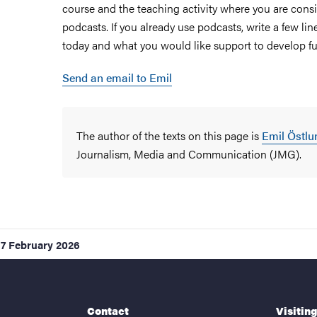
course and the teaching activity where you are cons
podcasts. If you already use podcasts, write a few l
today and what you would like support to develop fu
Send an email to Emil
The author of the texts on this page is
Emil Östlu
Journalism, Media and Communication (JMG).
17 February 2026
Contact
Visitin