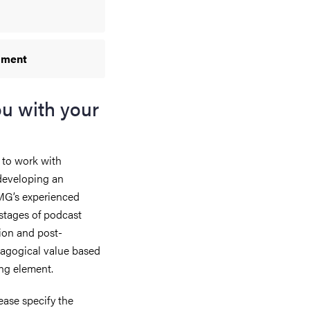
ipment
ou with your
 to work with
 developing an
JMG’s experienced
 stages of podcast
ion and post-
dagogical value based
ing element.
ease specify the