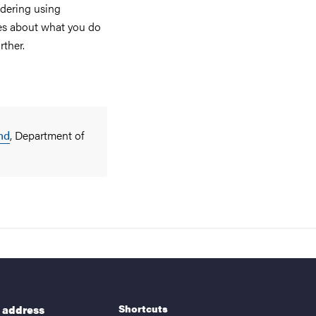
idering using
ines about what you do
rther.
nd
, Department of
Shortcuts
g address