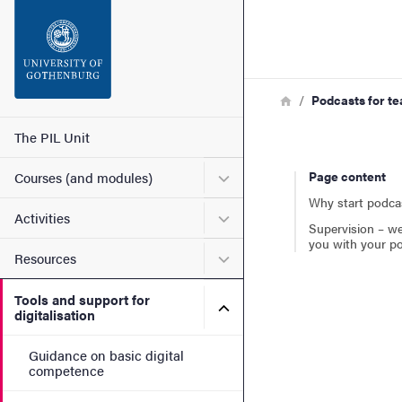
Search function
Footer
Breadcrumb
Home
Podcasts for t
Contact
Main menu
The PIL Unit
Submenu for Courses (and
Page content
Courses (and modules)
About the website
Why start podca
Submenu for Activities
Activities
Supervision – we
you with your p
Submenu for Resources
Resources
Tools and support for
Submenu for Tools and suppo
digitalisation
Guidance on basic digital
competence