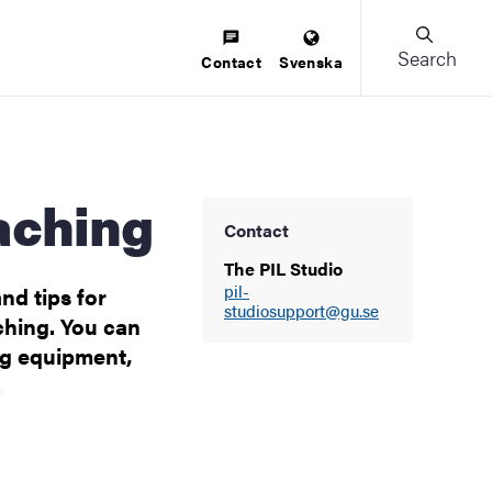
Search
Contact
Svenska
eaching
Contact
The PIL Studio
pil-
nd tips for
studiosupport@gu.se
ching. You can
ng equipment,
.