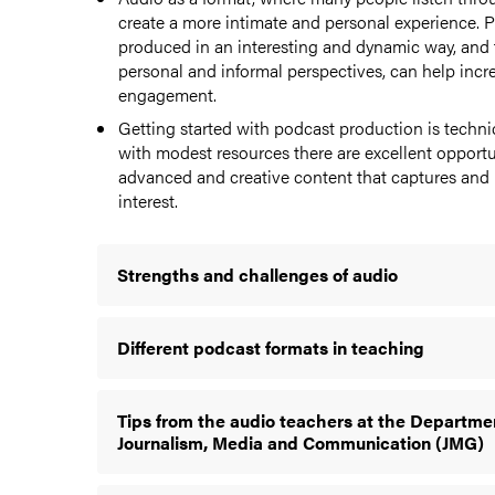
create a more intimate and personal experience. P
produced in an interesting and dynamic way, and 
personal and informal perspectives, can help incr
engagement.
Getting started with podcast production is techni
with modest resources there are excellent opportu
advanced and creative content that captures and m
interest.
Strengths and challenges of audio
Different podcast formats in teaching
Tips from the audio teachers at the Departme
Journalism, Media and Communication (JMG)