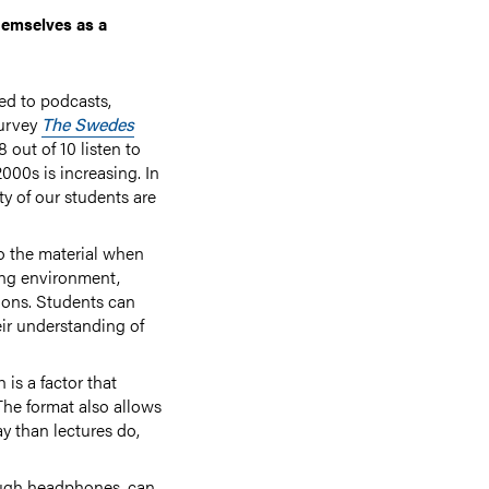
hemselves as a
ed to podcasts,
survey
The Swedes
 out of 10 listen to
000s is increasing. In
ty of our students are
to the material when
ning environment,
tions. Students can
eir understanding of
 is a factor that
The format also allows
ay than lectures do,
ough headphones, can