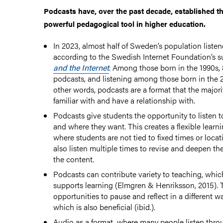
Podcasts have, over the past decade, established t
powerful pedagogical tool in higher education.
aterial in higher education
In 2023, almost half of Sweden’s population listen
according to the Swedish Internet Foundation’s 
and the Internet
. Among those born in the 1990s, 8
s for teaching
podcasts, and listening among those born in the 2
other words, podcasts are a format that the majori
familiar with and have a relationship with.
Podcasts give students the opportunity to listen 
and where they want. This creates a flexible lear
where students are not tied to fixed times or loca
and Texts
also listen multiple times to revise and deepen th
the content.
Podcasts can contribute variety to teaching, which
supports learning (Elmgren & Henriksson, 2015). 
opportunities to pause and reflect in a different w
which is also beneficial (ibid.).
Audio as a format, where many people listen thr